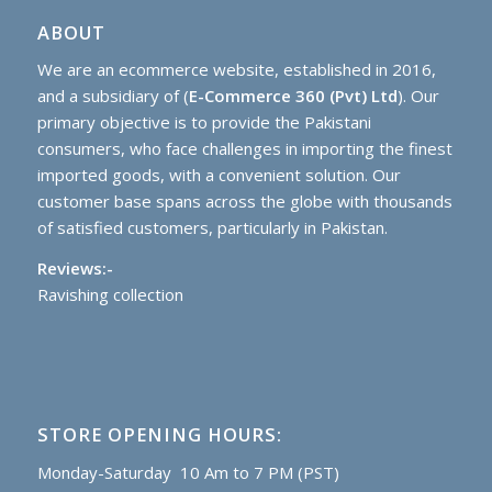
ABOUT
We are an ecommerce website, established in 2016,
and a subsidiary of (
E-Commerce 360 (Pvt) Ltd
). Our
primary objective is to provide the Pakistani
consumers, who face challenges in importing the finest
imported goods, with a convenient solution. Our
customer base spans across the globe with thousands
of satisfied customers, particularly in Pakistan.
Reviews:-
Ravishing collection
STORE OPENING HOURS:
Monday-Saturday 10 Am to 7 PM (PST)