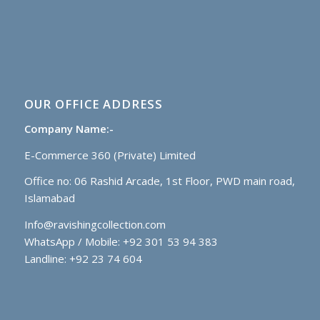
OUR OFFICE ADDRESS
Company Name:-
E-Commerce 360 (Private) Limited
Office no: 06 Rashid Arcade, 1st Floor, PWD main road,
Islamabad
Info@ravishingcollection.com
WhatsApp / Mobile: +92 301 53 94 383
Landline: +92 23 74 604