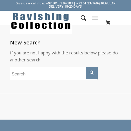
Give us a call now: +92 301 53 94 383 | +92 51 2374604, REGULAR
DELIVERY 18-20 DAYS
New Search
If you are not happy with the results below please do
another search