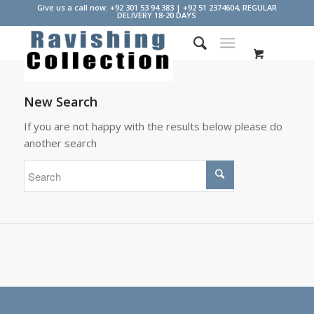
Give us a call now: +92 301 53 94 383 | +92 51 2374604, REGULAR
DELIVERY 18-20 DAYS
New Search
If you are not happy with the results below please do
another search