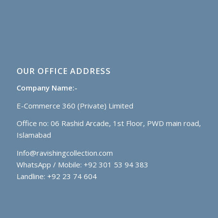
OUR OFFICE ADDRESS
Company Name:-
E-Commerce 360 (Private) Limited
Office no: 06 Rashid Arcade, 1st Floor, PWD main road,
Islamabad
Info@ravishingcollection.com
WhatsApp / Mobile: +92 301 53 94 383
Landline: +92 23 74 604