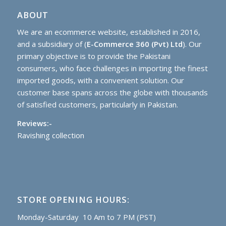
ABOUT
We are an ecommerce website, established in 2016,
and a subsidiary of (
E-Commerce 360 (Pvt) Ltd
). Our
primary objective is to provide the Pakistani
consumers, who face challenges in importing the finest
imported goods, with a convenient solution. Our
customer base spans across the globe with thousands
of satisfied customers, particularly in Pakistan.
Reviews:-
Ravishing collection
STORE OPENING HOURS:
Monday-Saturday 10 Am to 7 PM (PST)