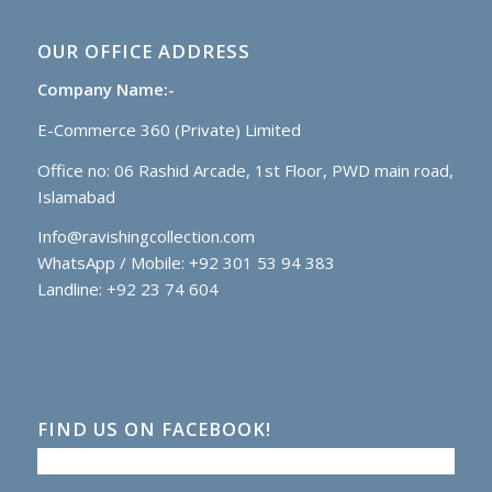
OUR OFFICE ADDRESS
Company Name:-
E-Commerce 360 (Private) Limited
Office no: 06 Rashid Arcade, 1st Floor, PWD main road,
Islamabad
Info@ravishingcollection.com
WhatsApp / Mobile: +92 301 53 94 383
Landline: +92 23 74 604
FIND US ON FACEBOOK!