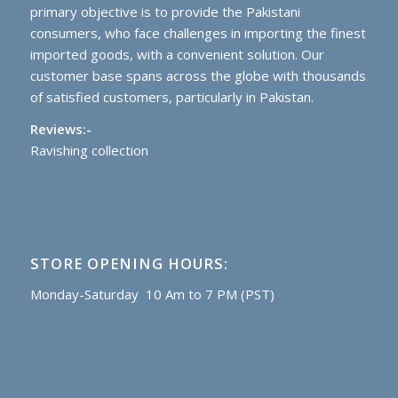
primary objective is to provide the Pakistani
consumers, who face challenges in importing the finest
imported goods, with a convenient solution. Our
customer base spans across the globe with thousands
of satisfied customers, particularly in Pakistan.
Reviews:-
Ravishing collection
STORE OPENING HOURS:
Monday-Saturday 10 Am to 7 PM (PST)