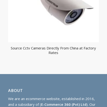
Source Cctv Cameras Directly From China at Factory
Rates
ABOUT
We are an ecommerce website, established in 2016,
and a subsidiary of (
E-Commerce 360 (Pvt) Ltd
). Our