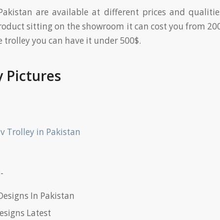
 Pakistan are available at different prices and qualitie
roduct sitting on the showroom it can cost you from 200
trolley you can have it under 500$.
y Pictures
-
Designs In Pakistan
esigns Latest