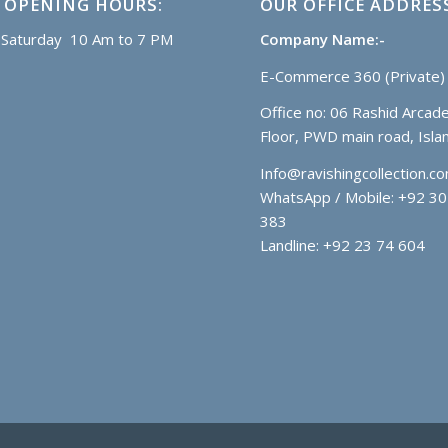
 OPENING HOURS:
OUR OFFICE ADDRES
Saturday 10 Am to 7 PM
Company Name:-
E-Commerce 360 (Private) 
Office no: 06 Rashid Arcade
Floor, PWD main road, Isl
Info@ravishingcollection.c
WhatsApp / Mobile: +92 30
383
Landline: +92 23 74 604