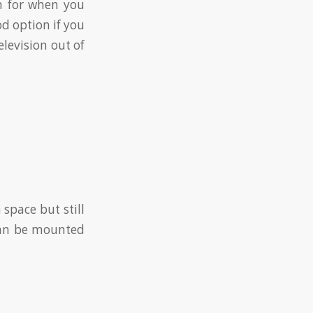
on for when you
od option if you
levision out of
space but still
 can be mounted