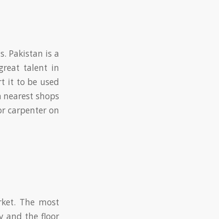
s. Pakistan is a
great talent in
t it to be used
m nearest shops
or carpenter on
rket. The most
y and the floor