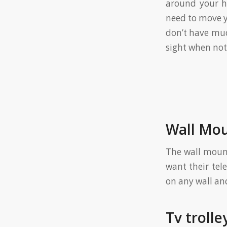
around your ho
need to move yo
don’t have muc
sight when not 
Wall Mou
The wall mount
want their tel
on any wall and
Tv trolle