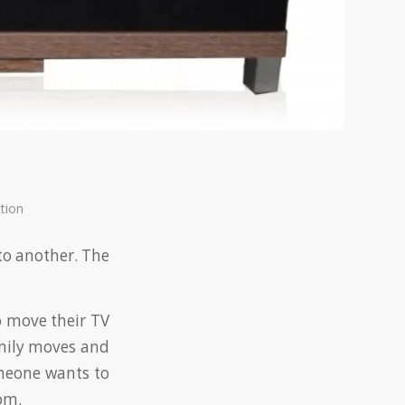
tion
 to another. The
to move their TV
amily moves and
omeone wants to
om.