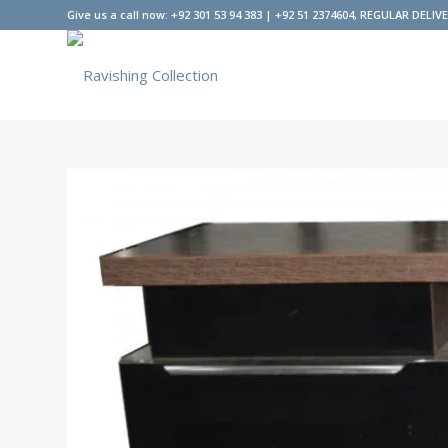
Give us a call now: +92 301 53 94 383 | +92 51 2374604, REGULAR DELIV