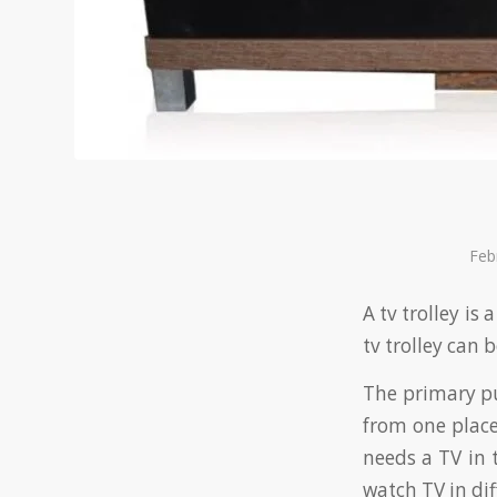
Feb
A tv trolley is
tv trolley can 
The primary pur
from one place
needs a TV in 
watch TV in dif