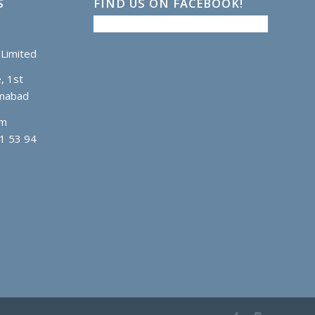
S
FIND US ON FACEBOOK!
Limited
, 1st
amabad
om
1 53 94