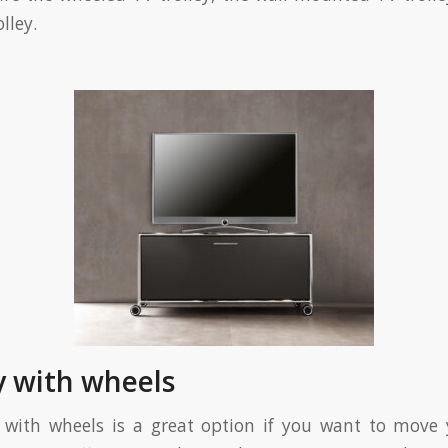
lley.
ey with wheels
 with wheels is a great option if you want to move 