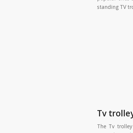
standing TV tro
Tv troll
The Tv trolley