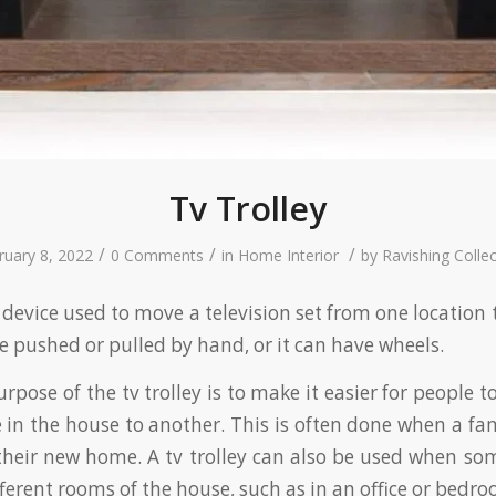
Tv Trolley
/
/
/
ruary 8, 2022
0 Comments
in
Home Interior
by
Ravishing Collec
 a device used to move a television set from one location
be pushed or pulled by hand, or it can have wheels.
pose of the tv trolley is to make it easier for people 
 in the house to another. This is often done when a f
their new home. A tv trolley can also be used when s
ferent rooms of the house, such as in an office or bedro