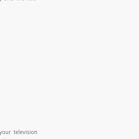
your television