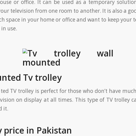
use or office. It can be used as a temporary soluti
ur television from one room to another. It is also a go
h space in your home or office and want to keep your te
in use.
nted Tv trolley
ed TV trolley is perfect for those who don’t have much 
evision on display at all times. This type of TV trolley
 it.
y price in Pakistan