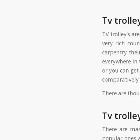
Tv trolle
TV trolley’s ar
very rich coun
carpentry thei
everywhere in 
or you can get
comparatively 
There are thous
Tv trolle
There are man
popular ones a