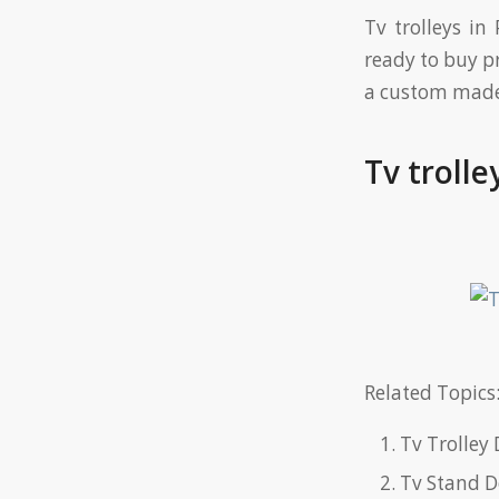
Tv trolleys in
ready to buy p
a custom made 
Tv trolle
Related Topics:
Tv Trolley 
Tv Stand D