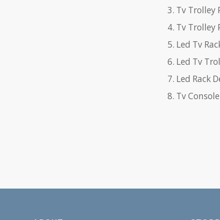
Tv Trolley 
Tv Trolley
Led Tv Rac
Led Tv Trol
Led Rack D
Tv Console