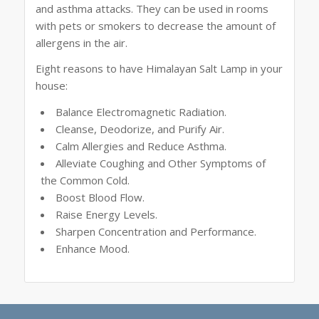
and asthma attacks. They can be used in rooms
with pets or smokers to decrease the amount of
allergens in the air.
Eight reasons to have Himalayan Salt Lamp in your
house:
Balance Electromagnetic Radiation.
Cleanse, Deodorize, and Purify Air.
Calm Allergies and Reduce Asthma.
Alleviate Coughing and Other Symptoms of
the Common Cold.
Boost Blood Flow.
Raise Energy Levels.
Sharpen Concentration and Performance.
Enhance Mood.