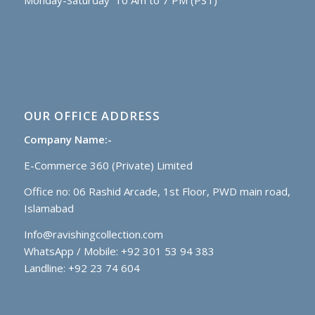
Monday-Saturday 10 Am to 7 PM (PST)
OUR OFFICE ADDRESS
Company Name:-
E-Commerce 360 (Private) Limited
Office no: 06 Rashid Arcade, 1st Floor, PWD main road,
Islamabad
Info@ravishingcollection.com
WhatsApp / Mobile: +92 301 53 94 383
Landline: +92 23 74 604