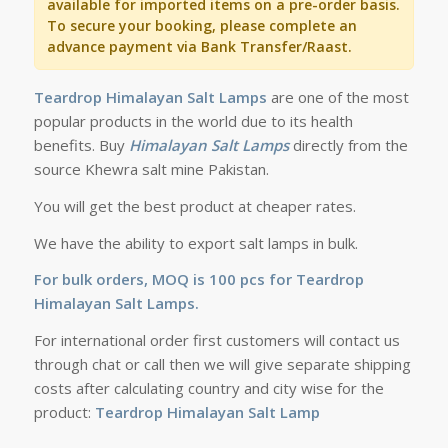
available for imported items on a pre-order basis.
To secure your booking, please complete an
advance payment via Bank Transfer/Raast.
Teardrop
Himalayan Salt Lamps
are one of the most
popular products in the world due to its health
benefits. Buy
Himalayan Salt Lamps
directly from the
source Khewra salt mine Pakistan.
You will get the best product at cheaper rates.
We have the ability to export salt lamps in bulk.
For bulk orders, MOQ is 100 pcs for Teardrop
Himalayan Salt Lamps.
For international order first customers will contact us
through chat or call then we will give separate shipping
costs after calculating country and city wise for the
product:
Teardrop Himalayan Salt Lamp