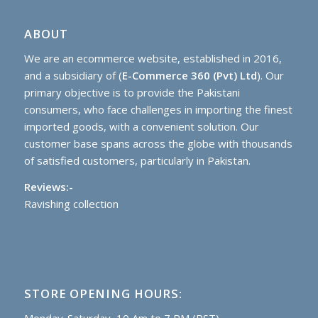
ABOUT
We are an ecommerce website, established in 2016,
and a subsidiary of (
E-Commerce 360 (Pvt) Ltd
). Our
primary objective is to provide the Pakistani
consumers, who face challenges in importing the finest
imported goods, with a convenient solution. Our
customer base spans across the globe with thousands
of satisfied customers, particularly in Pakistan.
Reviews:-
Ravishing collection
STORE OPENING HOURS: