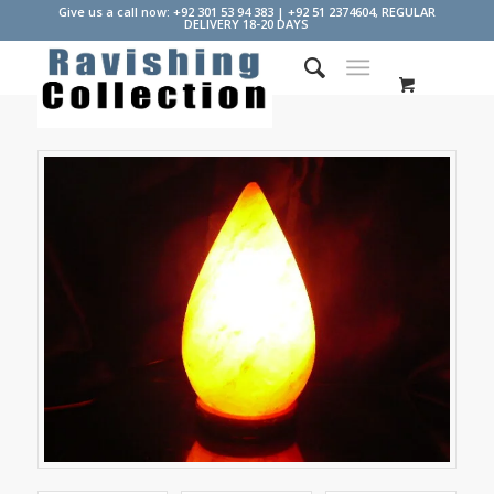
Give us a call now: +92 301 53 94 383 | +92 51 2374604, REGULAR
DELIVERY 18-20 DAYS