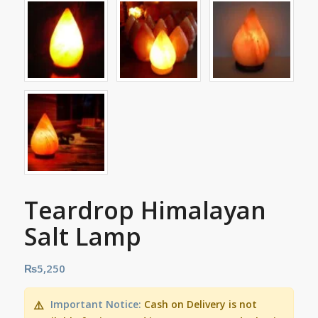
Teardrop Himalayan
Salt Lamp
₨
5,250
Important Notice:
Cash on Delivery is not
⚠️