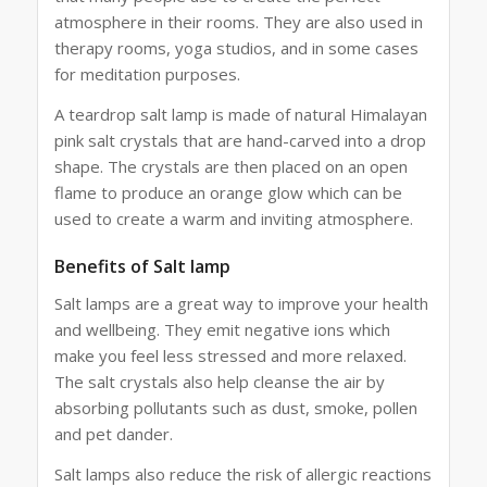
atmosphere in their rooms. They are also used in
therapy rooms, yoga studios, and in some cases
for meditation purposes.
A teardrop salt lamp is made of natural Himalayan
pink salt crystals that are hand-carved into a drop
shape. The crystals are then placed on an open
flame to produce an orange glow which can be
used to create a warm and inviting atmosphere.
Benefits of Salt lamp
Salt lamps are a great way to improve your health
and wellbeing. They emit negative ions which
make you feel less stressed and more relaxed.
The salt crystals also help cleanse the air by
absorbing pollutants such as dust, smoke, pollen
and pet dander.
Salt lamps also reduce the risk of allergic reactions