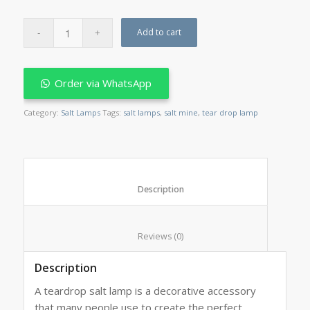
Add to cart
Order via WhatsApp
Category:
Salt Lamps
Tags:
salt lamps
,
salt mine
,
tear drop lamp
						Description					
						Reviews (0)					
Description
A teardrop salt lamp is a decorative accessory
that many people use to create the perfect