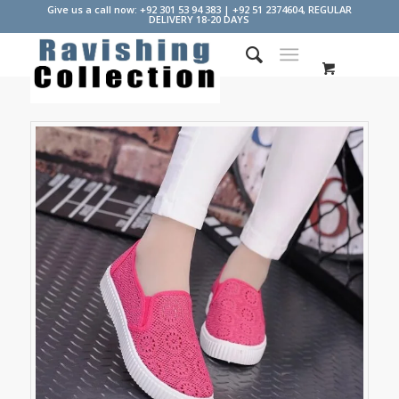
Give us a call now: +92 301 53 94 383 | +92 51 2374604, REGULAR
DELIVERY 18-20 DAYS