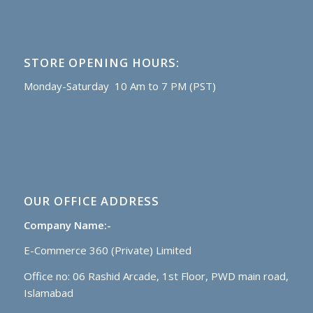
STORE OPENING HOURS:
Monday-Saturday 10 Am to 7 PM (PST)
OUR OFFICE ADDRESS
Company Name:-
E-Commerce 360 (Private) Limited
Office no: 06 Rashid Arcade, 1st Floor, PWD main road,
Islamabad