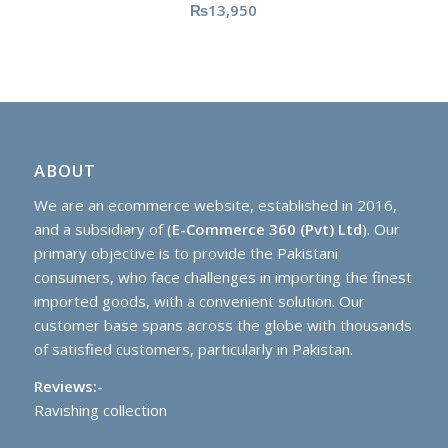
₨
13,950
ABOUT
We are an ecommerce website, established in 2016,
and a subsidiary of (
E-Commerce 360 (Pvt) Ltd
). Our
primary objective is to provide the Pakistani
consumers, who face challenges in importing the finest
imported goods, with a convenient solution. Our
customer base spans across the globe with thousands
of satisfied customers, particularly in Pakistan.
Reviews:-
Ravishing collection