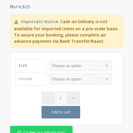
₨
14,925
Important Notice:
Cash on Delivery is not
⚠️
available for imported items on a pre-order basis.
To secure your booking, please complete an
advance payment via Bank Transfer/Raast.
SIZE
COLOR
Add to cart
Order via WhatsApp