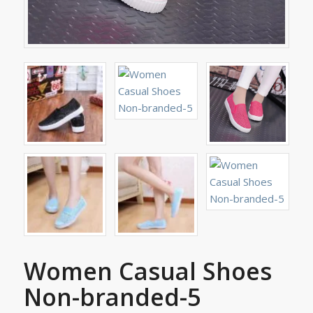
Women Casual Shoes
Non-branded-5