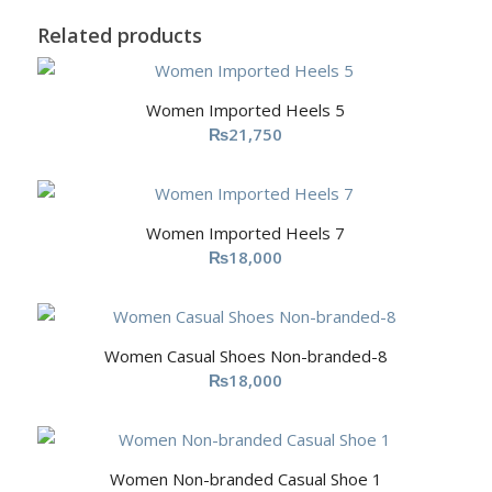
Related products
Women Imported Heels 5
₨
21,750
Women Imported Heels 7
₨
18,000
Women Casual Shoes Non-branded-8
₨
18,000
Women Non-branded Casual Shoe 1