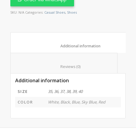
SKU:
N/A
Categories:
Casual Shoes
,
Shoes
						Additional information					
						Reviews (0)					
Additional information
SIZE
35, 36, 37, 38, 39, 40
COLOR
White, Black, Blue, Sky Blue, Red