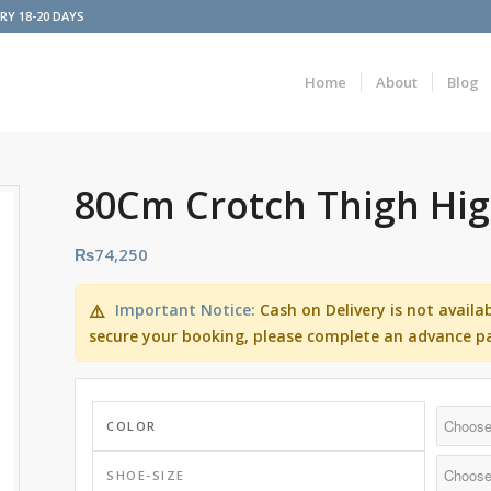
ERY 18-20 DAYS
Home
About
Blog
80Cm Crotch Thigh Hi
₨
74,250
Important Notice:
Cash on Delivery is not availa
⚠️
secure your booking, please complete an advance p
COLOR
SHOE-SIZE