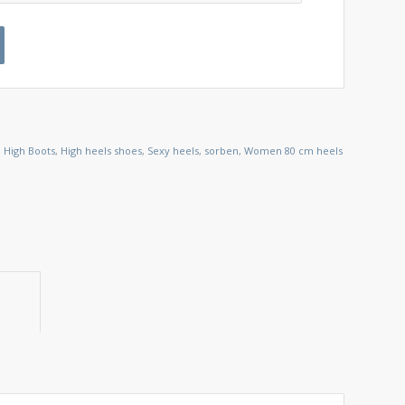
 High Boots
,
High heels shoes
,
Sexy heels
,
sorben
,
Women 80 cm heels
ion					