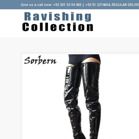
Give us a call now: +92 301 53 94 383 | +92 51 2374604, REGULAR DELIV