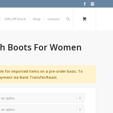
70% Off Stock
Shop
Contact
gh Boots For Women
ble for imported items on a pre-order basis. To
ayment via Bank Transfer/Raast.