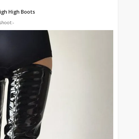
igh High Boots
shoot:-