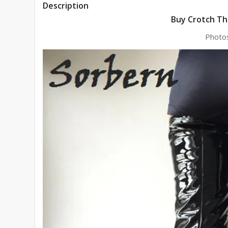
Description
Buy Crotch Th
Photo