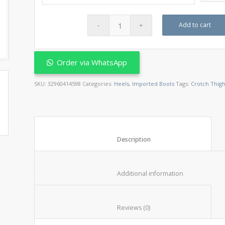
Add to cart
Order via WhatsApp
SKU:
32960414598
Categories:
Heels
,
Imported Boots
Tags:
Crotch Thigh
						Description					
						Additional informat
						Reviews (0)					