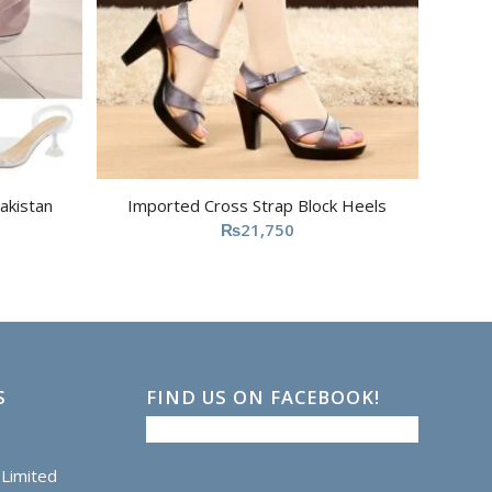
akistan
Imported Cross Strap Block Heels
₨
21,750
S
FIND US ON FACEBOOK!
Limited