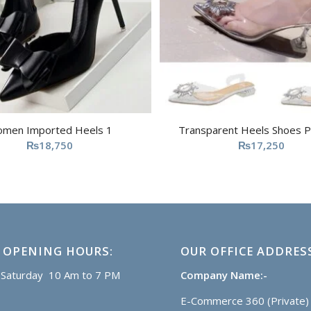
men Imported Heels 1
Transparent Heels Shoes P
₨
18,750
₨
17,250
 OPENING HOURS:
OUR OFFICE ADDRES
Saturday 10 Am to 7 PM
Company Name:-
E-Commerce 360 (Private) 