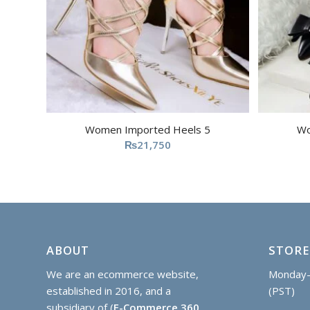
Women Imported Heels 5
Wo
₨
21,750
ABOUT
STORE
We are an ecommerce website,
Monday-
established in 2016, and a
(PST)
subsidiary of (
E-Commerce 360