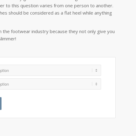
wer to this question varies from one person to another.
es should be considered as a flat heel while anything
.
in the footwear industry because they not only give you
slimmer!