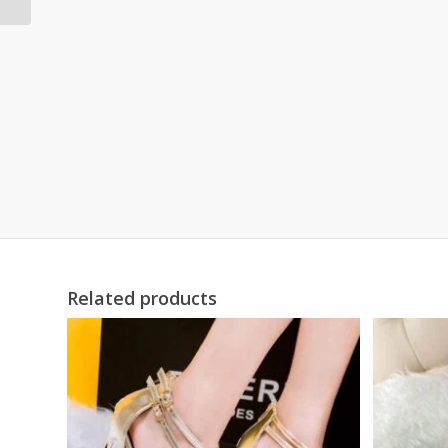
Related products