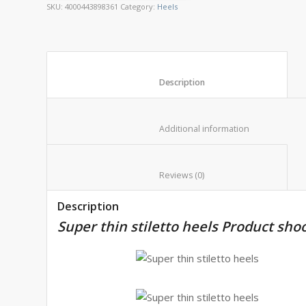
SKU:
4000443898361
Category:
Heels
						Description					
						Additional informat
						Reviews (0)					
Description
Super thin stiletto heels Product sho