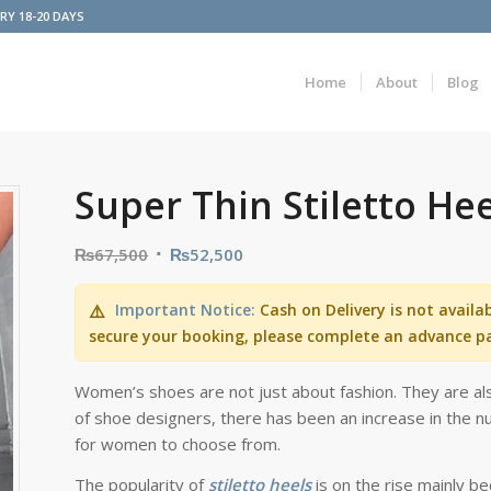
ERY 18-20 DAYS
Home
About
Blog
Super Thin Stiletto He
₨
67,500
₨
52,500
Important Notice:
Cash on Delivery is not availa
⚠️
secure your booking, please complete an advance p
Women’s shoes are not just about fashion. They are als
of shoe designers, there has been an increase in the nu
for women to choose from.
The popularity of
stiletto heels
is on the rise mainly b