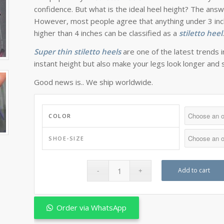
confidence. But what is the ideal heel height? The ans
However, most people agree that anything under 3 inch
higher than 4 inches can be classified as a
stiletto heel
Super thin stiletto heels
are one of the latest trends 
instant height but also make your legs look longer and 
Good news is.. We ship worldwide.
COLOR
SHOE-SIZE
Add to cart
Order via WhatsApp