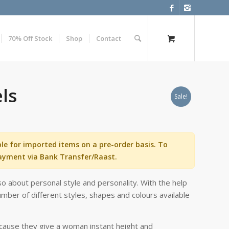
70% Off Stock
Shop
Contact
els
Sale!
ble for imported items on a pre-order basis. To
ayment via Bank Transfer/Raast.
o about personal style and personality. With the help
mber of different styles, shapes and colours available
ecause they give a woman instant height and