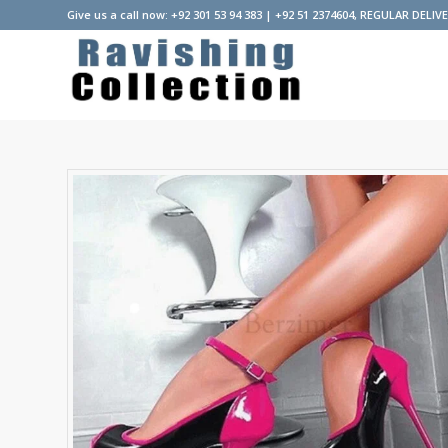
Give us a call now: +92 301 53 94 383 | +92 51 2374604, REGULAR DELIV