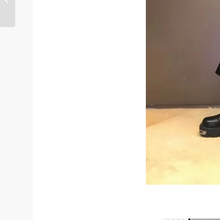
With Heels