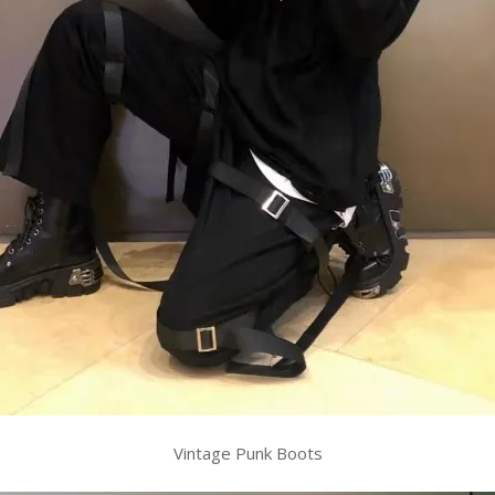
Vintage Punk Boots