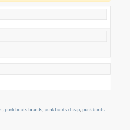
ts
,
punk boots brands
,
punk boots cheap
,
punk boots