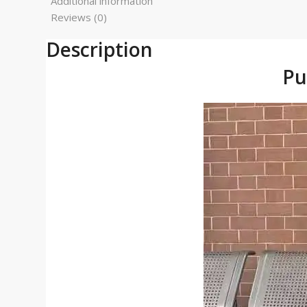
Additional information
Reviews (0)
Description
Pu