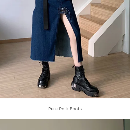
Punk Rock Boots