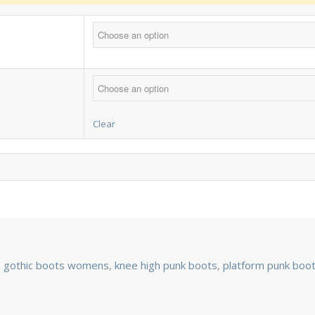
Clear
:
gothic boots womens
,
knee high punk boots
,
platform punk boo