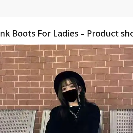
nk Boots For Ladies – Product sh