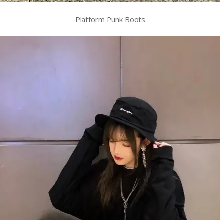
Platform Punk Boots