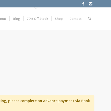
bout
Blog
70% Off Stock
Shop
Contact
ooking, please complete an advance payment via Bank