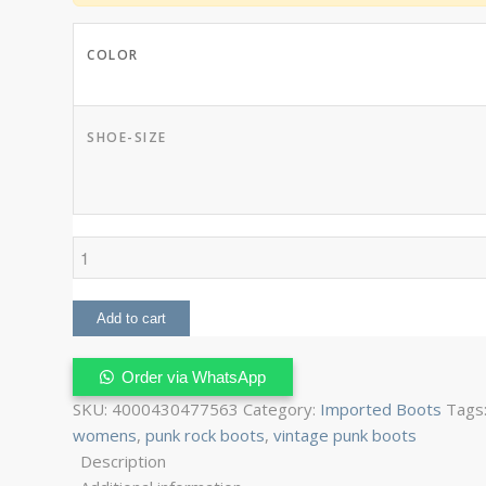
COLOR
SHOE-SIZE
Punk
Boots
Womens
Add to cart
quantity
Order via WhatsApp
SKU:
4000430477563
Category:
Imported Boots
Tags
womens
,
punk rock boots
,
vintage punk boots
Description