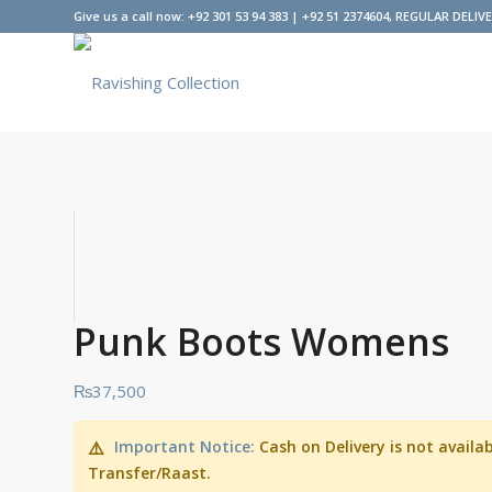
Give us a call now: +92 301 53 94 383 | +92 51 2374604, REGULAR DELIV
Punk Boots Womens
₨
37,500
Important Notice:
Cash on Delivery is not avail
⚠️
Transfer/Raast.