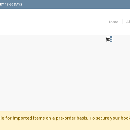
ERY 18-20 DAYS
Home
A
0
able for imported items on a pre-order basis. To secure your b