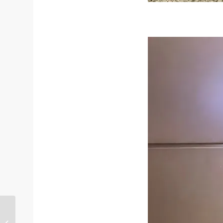
Ladies Ankle Boots